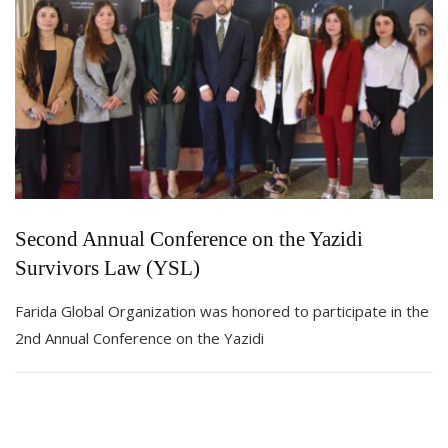
Second Annual Conference on the Yazidi
Survivors Law (YSL)
Farida Global Organization was honored to participate in the
2nd Annual Conference on the Yazidi