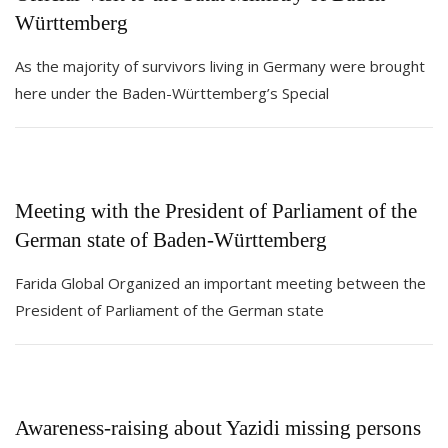
Württemberg
As the majority of survivors living in Germany were brought
here under the Baden-Württemberg’s Special
Meeting with the President of Parliament of the
German state of Baden-Württemberg
Farida Global Organized an important meeting between the
President of Parliament of the German state
Awareness-raising about Yazidi missing persons