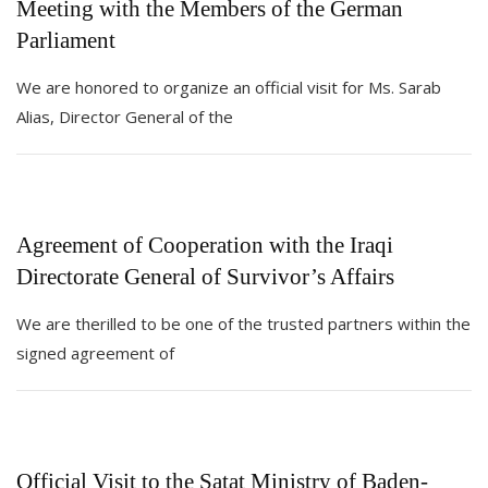
Meeting with the Members of the German
Parliament
We are honored to organize an official visit for Ms. Sarab
Alias, Director General of the
Agreement of Cooperation with the Iraqi
Directorate General of Survivor’s Affairs
We are therilled to be one of the trusted partners within the
signed agreement of
Official Visit to the Satat Ministry of Baden-