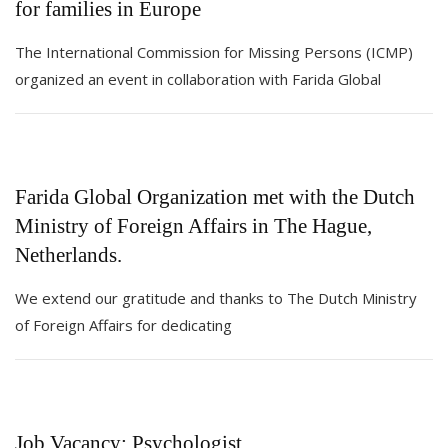
for families in Europe
The International Commission for Missing Persons (ICMP)
organized an event in collaboration with Farida Global
Farida Global Organization met with the Dutch
Ministry of Foreign Affairs in The Hague,
Netherlands.
We extend our gratitude and thanks to The Dutch Ministry
of Foreign Affairs for dedicating
Job Vacancy: Psychologist