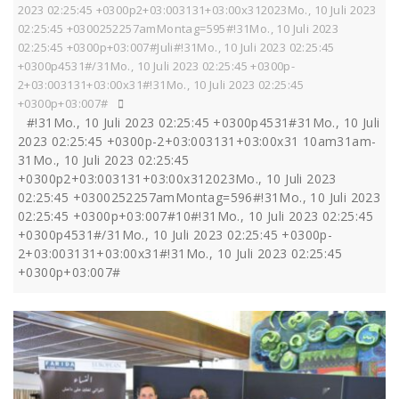
2023 02:25:45 +0300p2+03:003131+03:00x312023Mo., 10 Juli 2023
02:25:45 +0300252257amMontag=595#!31Mo., 10 Juli 2023
02:25:45 +0300p+03:007#Juli#!31Mo., 10 Juli 2023 02:25:45
+0300p4531#/31Mo., 10 Juli 2023 02:25:45 +0300p-
2+03:003131+03:00x31#!31Mo., 10 Juli 2023 02:25:45
+0300p+03:007#
#!31Mo., 10 Juli 2023 02:25:45 +0300p4531#31Mo., 10 Juli
2023 02:25:45 +0300p-2+03:003131+03:00x31 10am31am-
31Mo., 10 Juli 2023 02:25:45
+0300p2+03:003131+03:00x312023Mo., 10 Juli 2023
02:25:45 +0300252257amMontag=596#!31Mo., 10 Juli 2023
02:25:45 +0300p+03:007#10#!31Mo., 10 Juli 2023 02:25:45
+0300p4531#/31Mo., 10 Juli 2023 02:25:45 +0300p-
2+03:003131+03:00x31#!31Mo., 10 Juli 2023 02:25:45
+0300p+03:007#