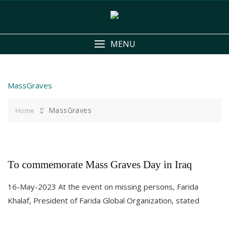
Skip
to
content
MENU
MassGraves
MassGraves
Home
To commemorate Mass Graves Day in Iraq
16-May-2023 At the event on missing persons, Farida
Khalaf, President of Farida Global Organization, stated