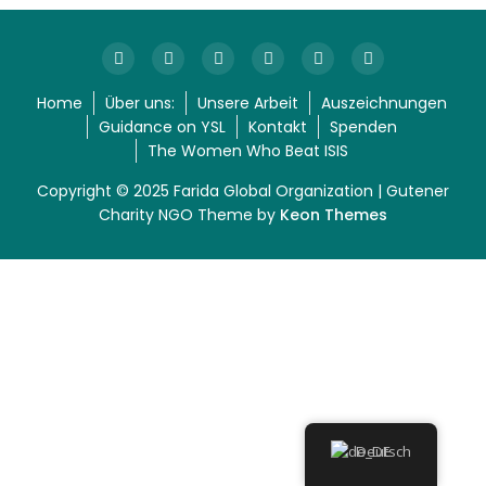
Home
Über uns:
Unsere Arbeit
Auszeichnungen
Guidance on YSL
Kontakt
Spenden
The Women Who Beat ISIS
Copyright © 2025 Farida Global Organization | Gutener
Charity NGO Theme by
Keon Themes
Deutsch