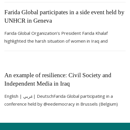
Farida Global participates in a side event held by
UNHCR in Geneva
Farida Global Organization’s President Farida Khalaf
highlighted the harsh situation of women in Iraq and
An example of resilience: Civil Society and
Independent Media in Iraq
English | عربي| DeutschFarida Global participating in a
conference held by @eedemocracy in Brussels (Belgium)