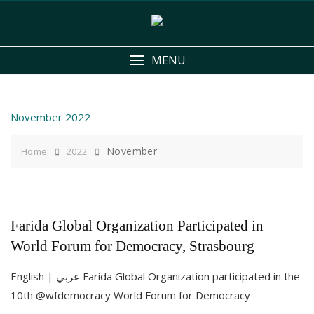
Skip
to
content
MENU
November 2022
November
Home
2022
Farida Global Organization Participated in
World Forum for Democracy, Strasbourg
English | عربي Farida Global Organization participated in the
10th @wfdemocracy World Forum for Democracy