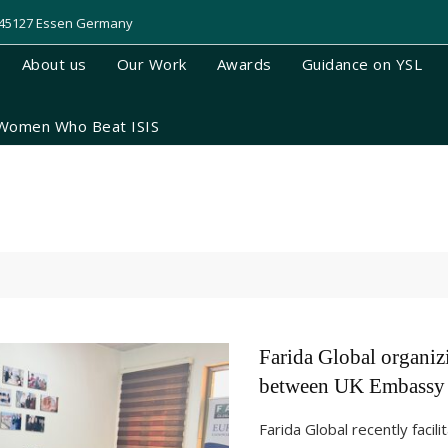
, 45127 Essen Germany
About us
Our Work
Awards
Guidance on YSL
Women Who Beat ISIS
Farida Global organiz
between UK Embassy 
Farida Global recently facil