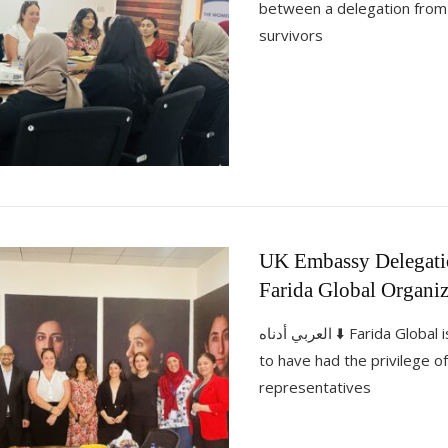
between a delegation fro
survivors
UK Embassy Delegatio
Farida Global Organiz
العربي أدناه ⬇️ Farida Global is immensely pleased
to have had the privilege 
representatives