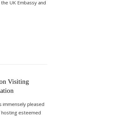
m the UK Embassy and
n Visiting
ation
of hosting esteemed