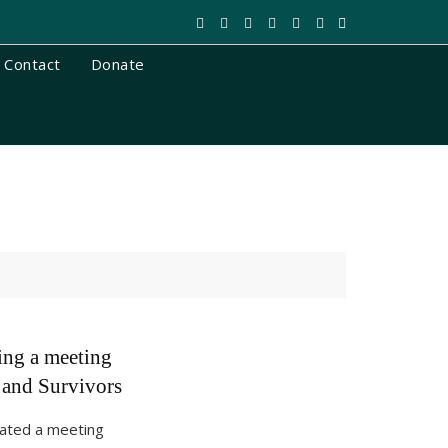
Contact
Donate
ing a meeting
and Survivors
itated a meeting