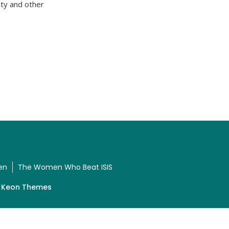
ty and other
en
The Women Who Beat ISIS
y
Keon Themes