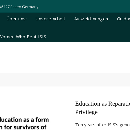
, 45127 Essen Germany
Über uns:
Unsere Arbeit
Auszeichnungen
Guida
Women Who Beat ISIS
Education as Reparati
Privilege
Ten years after ISIS’s geno