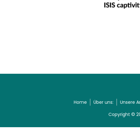
Home
Über uns:
Unsere A
Copyright © 2