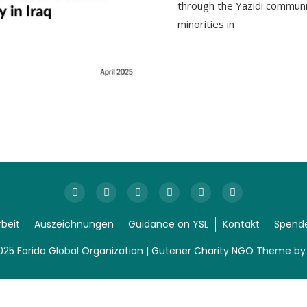
through the Yazidi communi
minorities in
rbeit
Auszeichnungen
Guidance on YSL
Kontakt
Spend
025 Farida Global Organization | Gutener Charity NGO Theme b