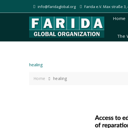
Skip
info@faridaglobal.org
Farida e.V. Max straße 3
to
content
Home
The 
healing
Home
healing