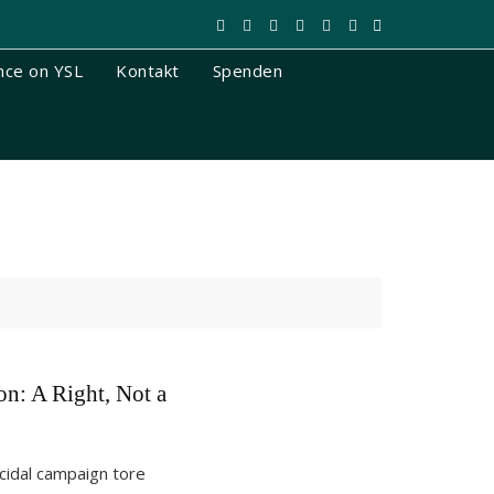
nce on YSL
Kontakt
Spenden
on: A Right, Not a
cidal campaign tore