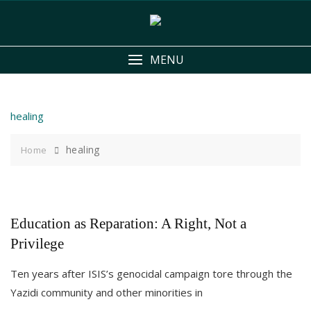
Skip
to
content
MENU
healing
healing
Home
Education as Reparation: A Right, Not a
Privilege
Ten years after ISIS’s genocidal campaign tore through the
Yazidi community and other minorities in