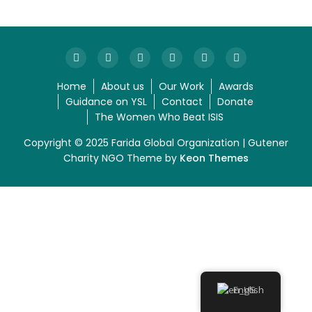
Home
About us
Our Work
Awards
Guidance on YSL
Contact
Donate
The Women Who Beat ISIS
Copyright © 2025 Farida Global Organization | Gutener
Charity NGO Theme by
Keon Themes
English