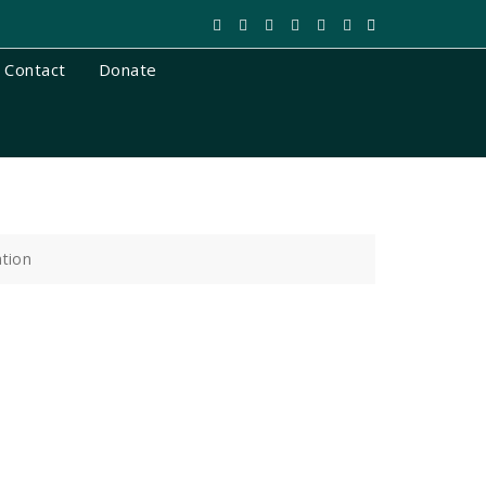
Contact
Donate
ation