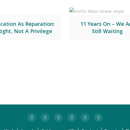
cation As Reparation:
11 Years On – We A
Right, Not A Privilege
Still Waiting