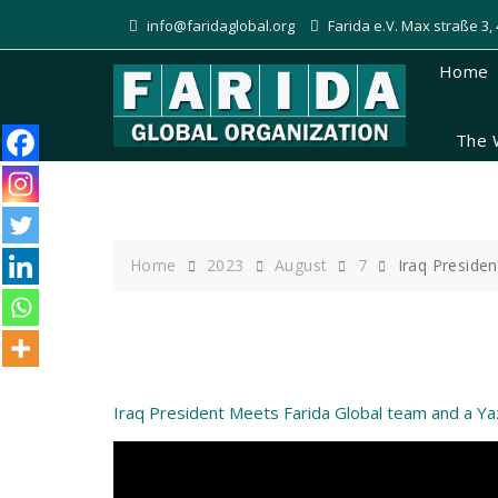
Skip
info@faridaglobal.org
Farida e.V. Max straße 3
to
content
Home
The 
Home
2023
August
7
Iraq Preside
Iraq President Meets Farida Global team and a Y