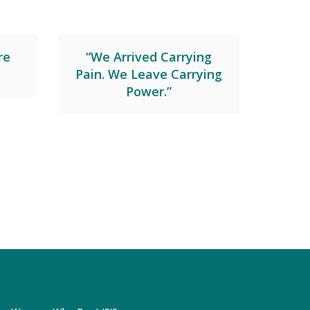
re
“We Arrived Carrying
Pain. We Leave Carrying
Power.”