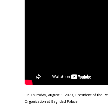
On Thursday, August 3, 2023, President of the Rep
Organization at Baghdad Palace.