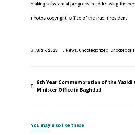
making substantial progress in addressing the nee
Photos copyright: Office of the Iraqi President
Aug 7, 2023
News
,
Uncategorized
,
Uncategori
Post
9th Year Commemoration of the Yazidi G
Minister Office in Baghdad
Navigation
You may also like these