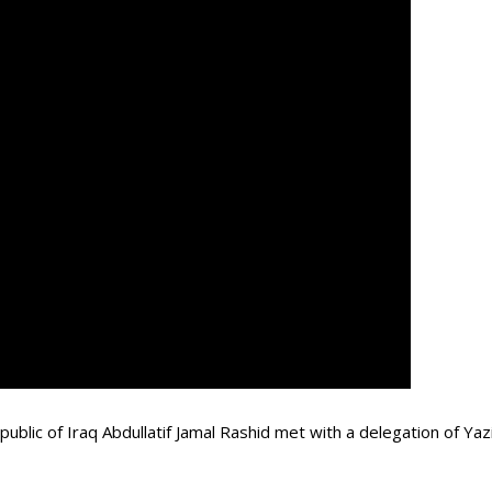
ublic of Iraq Abdullatif Jamal Rashid met with a delegation of Ya