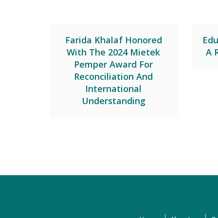
Farida Khalaf Honored
Edu
With The 2024 Mietek
A 
Pemper Award For
Reconciliation And
International
Understanding