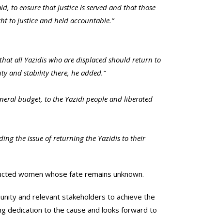
, to ensure that justice is served and that those
t to justice and held accountable.”
g that all Yazidis who are displaced should return to
ty and stability there, he added.”
neral budget, to the Yazidi people and liberated
ng the issue of returning the Yazidis to their
bducted women whose fate remains unknown.
munity and relevant stakeholders to achieve the
ing dedication to the cause and looks forward to