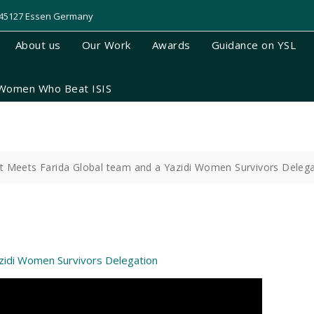
, 45127 Essen Germany
About us
Our Work
Awards
Guidance on YSL
Women Who Beat ISIS
nt Meets Farida Global team and a Yazidi Women Survivors Deleg
azidi Women Survivors Delegation