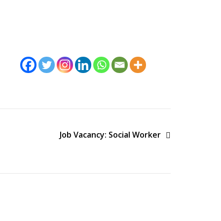
Job Vacancy: Social Worker