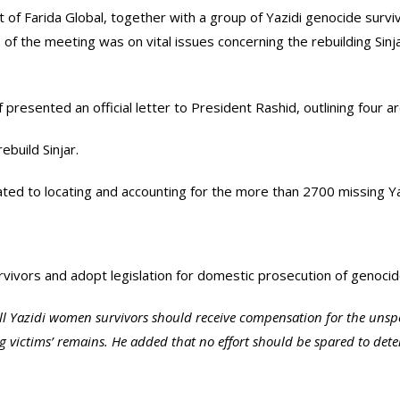
t of Farida Global, together with a group of Yazidi genocide survi
 of the meeting was on vital issues concerning the rebuilding Sinja
f presented an official letter to President Rashid, outlining four
ebuild Sinjar.
ed to locating and accounting for the more than 2700 missing Yaz
urvivors and adopt legislation for domestic prosecution of genoci
all Yazidi women survivors should receive compensation for the unspe
ing victims’ remains. He added that no effort should be spared to 