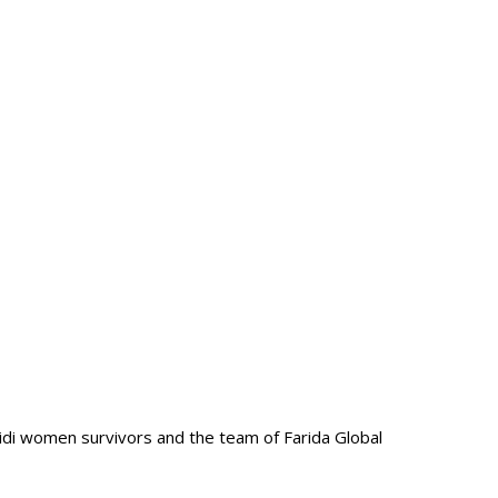
zidi women survivors and the team of Farida Global