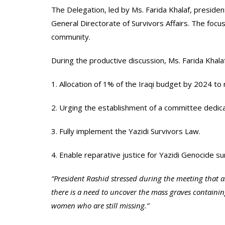
The Delegation, led by Ms. Farida Khalaf, presiden
General Directorate of Survivors Affairs. The focus
community.
During the productive discussion, Ms. Farida Khala
1. Allocation of 1% of the Iraqi budget by 2024 to r
2. Urging the establishment of a committee dedicat
3. Fully implement the Yazidi Survivors Law.
4. Enable reparative justice for Yazidi Genocide s
“President Rashid stressed during the meeting that 
there is a need to uncover the mass graves contain
women who are still missing.”