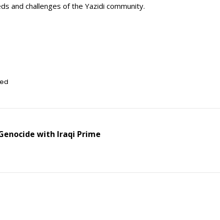
ds and challenges of the Yazidi community.
zed
enocide with Iraqi Prime