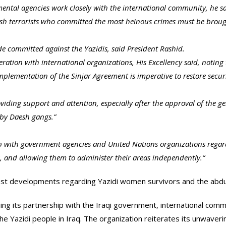
ntal agencies work closely with the international community, he said
esh terrorists who committed the most heinous crimes must be brough
ide committed against the Yazidis, said President Rashid.
operation with international organizations, His Excellency said, notin
mplementation of the Sinjar Agreement is imperative to restore securi
ding support and attention, especially after the approval of the ge
s by Daesh gangs.”
 up with government agencies and United Nations organizations regardi
, and allowing them to administer their areas independently.
“
atest developments regarding Yazidi women survivors and the a
ing its partnership with the Iraqi government, international com
the Yazidi people in Iraq. The organization reiterates its unwaver