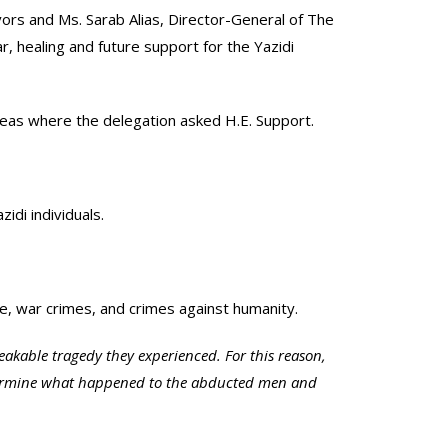
vors and Ms. Sarab Alias, Director-General of The
r, healing and future support for the Yazidi
 areas where the delegation asked H.E. Support.
idi individuals.
de, war crimes, and crimes against humanity.
akable tragedy they experienced. For this reason,
determine what happened to the abducted men and