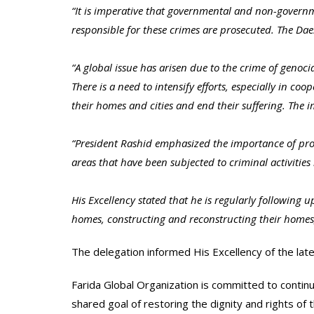
“It is imperative that governmental and non-governme
responsible for these crimes are prosecuted. The Da
“A global issue has arisen due to the crime of genoc
There is a need to intensify efforts, especially in co
their homes and cities and end their suffering. The i
“President Rashid emphasized the importance of provi
areas that have been subjected to criminal activitie
His Excellency stated that he is regularly following
homes, constructing and reconstructing their homes
The delegation informed His Excellency of the l
Farida Global Organization is committed to continu
shared goal of restoring the dignity and rights of 