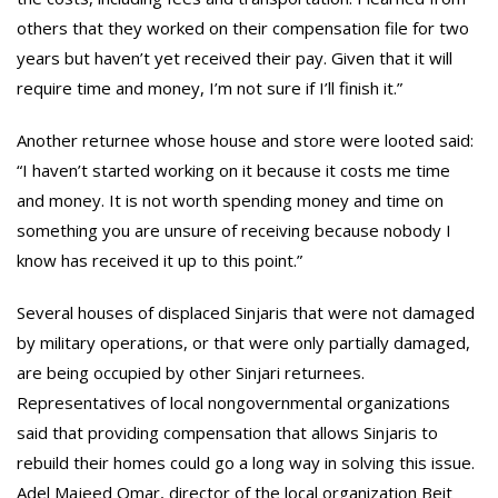
others that they worked on their compensation file for two
years but haven’t yet received their pay. Given that it will
require time and money, I’m not sure if I’ll finish it.”
Another returnee whose house and store were looted said:
“I haven’t started working on it because it costs me time
and money. It is not worth spending money and time on
something you are unsure of receiving because nobody I
know has received it up to this point.”
Several houses of displaced Sinjaris that were not damaged
by military operations, or that were only partially damaged,
are being occupied by other Sinjari returnees.
Representatives of local nongovernmental organizations
said that providing compensation that allows Sinjaris to
rebuild their homes could go a long way in solving this issue.
Adel Majeed Omar, director of the local organization Beit