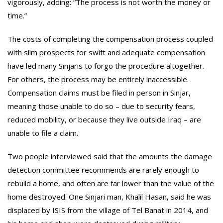
vigorously, adding: “The process is not worth the money or
time.”
The costs of completing the compensation process coupled
with slim prospects for swift and adequate compensation
have led many Sinjaris to forgo the procedure altogether.
For others, the process may be entirely inaccessible.
Compensation claims must be filed in person in Sinjar,
meaning those unable to do so – due to security fears,
reduced mobility, or because they live outside Iraq – are
unable to file a claim.
Two people interviewed said that the amounts the damage
detection committee recommends are rarely enough to
rebuild a home, and often are far lower than the value of the
home destroyed. One Sinjari man, Khalil Hasan, said he was
displaced by ISIS from the village of Tel Banat in 2014, and