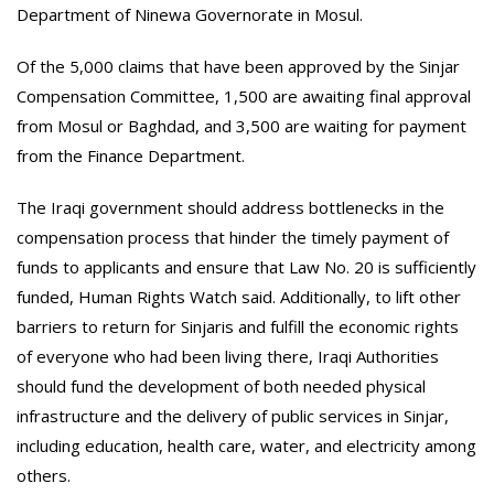
Department of Ninewa Governorate in Mosul.
Of the 5,000 claims that have been approved by the Sinjar
Compensation Committee, 1,500 are awaiting final approval
from Mosul or Baghdad, and 3,500 are waiting for payment
from the Finance Department.
The Iraqi government should address bottlenecks in the
compensation process that hinder the timely payment of
funds to applicants and ensure that Law No. 20 is sufficiently
funded, Human Rights Watch said. Additionally, to lift other
barriers to return for Sinjaris and fulfill the economic rights
of everyone who had been living there, Iraqi Authorities
should fund the development of both needed physical
infrastructure and the delivery of public services in Sinjar,
including education, health care, water, and electricity among
others.