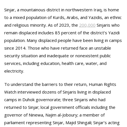
Sinjar, a mountainous district in northwestern Iraq, is home
to a mixed population of Kurds, Arabs, and Yazidis, an ethnic
and religious minority. As of 2023, the
200,000
Sinjaris who
remain displaced includes 85 percent of the district’s Yazidi
population. Many displaced people have been living in camps
since 2014. Those who have returned face an unstable
security situation and inadequate or nonexistent public
services, including education, health care, water, and
electricity.
To understand the barriers to their return, Human Rights
Watch interviewed dozens of Sinjaris living in displaced
camps in Duhok governorate; three Sinjaris who had
returned to Sinjar; local government officials including the
governor of Ninewa, Najim al-Joboury; a member of
parliament representing Sinjar, Majid Shingali; Sinjar’s acting