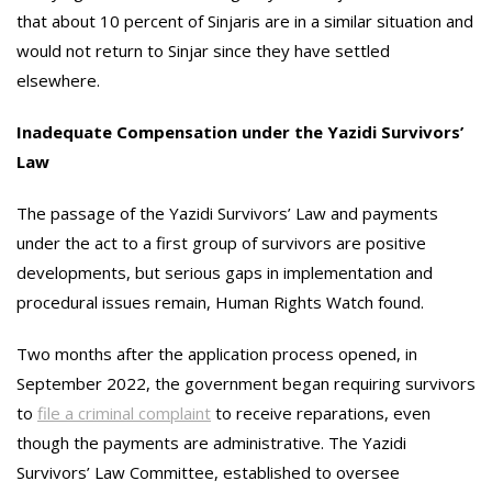
that about 10 percent of Sinjaris are in a similar situation and
would not return to Sinjar since they have settled
elsewhere.
Inadequate Compensation under the Yazidi Survivors’
Law
The passage of the Yazidi Survivors’ Law and payments
under the act to a first group of survivors are positive
developments, but serious gaps in implementation and
procedural issues remain, Human Rights Watch found.
Two months after the application process opened, in
September 2022, the government began requiring survivors
to
file a criminal complaint
to receive reparations, even
though the payments are administrative. The Yazidi
Survivors’ Law Committee, established to oversee