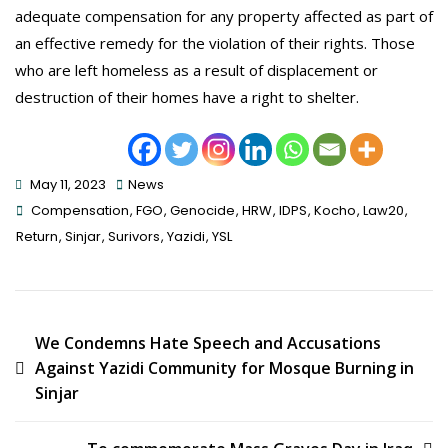
adequate compensation for any property affected as part of
an effective remedy for the violation of their rights. Those
who are left homeless as a result of displacement or
destruction of their homes have a right to shelter.
May 11, 2023
News
Tags
Compensation
,
FGO
,
Genocide
,
HRW
,
IDPS
,
Kocho
,
Law20
,
Return
,
Sinjar
,
Surivors
,
Yazidi
,
YSL
Post
We Condemns Hate Speech and Accusations
Against Yazidi Community for Mosque Burning in
Navigation
Sinjar