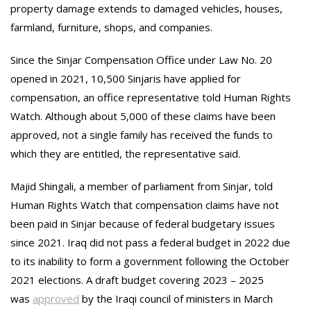
property damage extends to damaged vehicles, houses,
farmland, furniture, shops, and companies.
Since the Sinjar Compensation Office under Law No. 20
opened in 2021, 10,500 Sinjaris have applied for
compensation, an office representative told Human Rights
Watch. Although about 5,000 of these claims have been
approved, not a single family has received the funds to
which they are entitled, the representative said.
Majid Shingali, a member of parliament from Sinjar, told
Human Rights Watch that compensation claims have not
been paid in Sinjar because of federal budgetary issues
since 2021. Iraq did not pass a federal budget in 2022 due
to its inability to form a government following the October
2021 elections. A draft budget covering 2023 – 2025
was
approved
by the Iraqi council of ministers in March