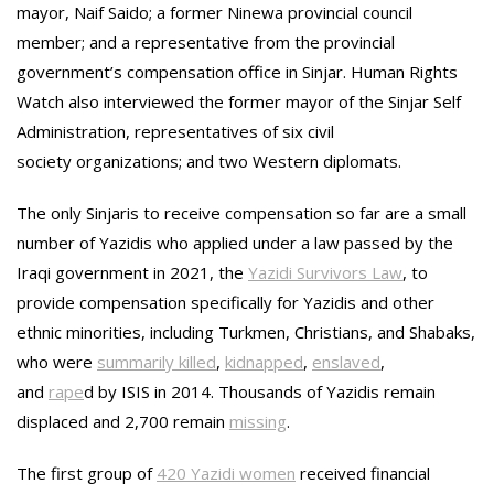
mayor, Naif Saido; a former Ninewa provincial council
member; and a representative from the provincial
government’s compensation office in Sinjar. Human Rights
Watch also interviewed the former mayor of the Sinjar Self
Administration, representatives of six civil
society organizations; and two Western diplomats.
The only Sinjaris to receive compensation so far are a small
number of Yazidis who applied under a law passed by the
Iraqi government in 2021, the
Yazidi Survivors Law
, to
provide compensation specifically for Yazidis and other
ethnic minorities, including Turkmen, Christians, and Shabaks,
who were
summarily killed
,
kidnapped
,
enslaved
,
and
rape
d by ISIS in 2014. Thousands of Yazidis remain
displaced and 2,700 remain
missing
.
The first group of
420 Yazidi women
received financial