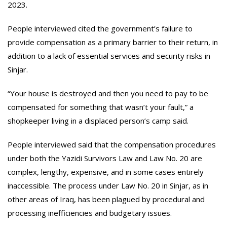
2023.
People interviewed cited the government’s failure to
provide compensation as a primary barrier to their return, in
addition to a lack of essential services and security risks in
Sinjar.
“Your house is destroyed and then you need to pay to be
compensated for something that wasn’t your fault,” a
shopkeeper living in a displaced person’s camp said.
People interviewed said that the compensation procedures
under both the Yazidi Survivors Law and Law No. 20 are
complex, lengthy, expensive, and in some cases entirely
inaccessible. The process under Law No. 20 in Sinjar, as in
other areas of Iraq, has been plagued by procedural and
processing inefficiencies and budgetary issues.