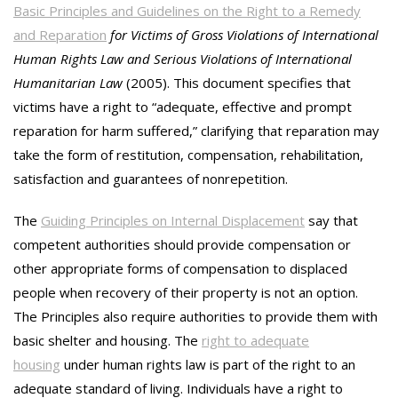
Basic Principles and Guidelines on the Right to a Remedy
and Reparation
for Victims of Gross Violations of International
Human Rights Law and Serious Violations of International
Humanitarian Law
(2005). This document specifies that
victims have a right to “adequate, effective and prompt
reparation for harm suffered,” clarifying that reparation may
take the form of restitution, compensation, rehabilitation,
satisfaction and guarantees of nonrepetition.
The
Guiding Principles on Internal Displacement
say that
competent authorities should provide compensation or
other appropriate forms of compensation to displaced
people when recovery of their property is not an option.
The Principles also require authorities to provide them with
basic shelter and housing. The
right to adequate
housing
under human rights law is part of the right to an
adequate standard of living. Individuals have a right to