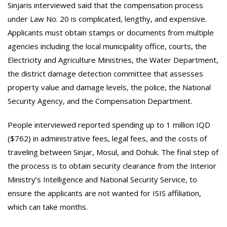
Sinjaris interviewed said that the compensation process
under Law No. 20 is complicated, lengthy, and expensive.
Applicants must obtain stamps or documents from multiple
agencies including the local municipality office, courts, the
Electricity and Agriculture Ministries, the Water Department,
the district damage detection committee that assesses
property value and damage levels, the police, the National
Security Agency, and the Compensation Department.
People interviewed reported spending up to 1 million IQD
($762) in administrative fees, legal fees, and the costs of
traveling between Sinjar, Mosul, and Dohuk. The final step of
the process is to obtain security clearance from the Interior
Ministry’s Intelligence and National Security Service, to
ensure the applicants are not wanted for ISIS affiliation,
which can take months.