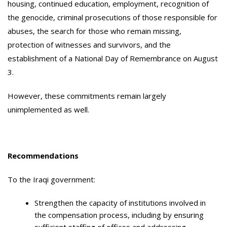
housing, continued education, employment, recognition of
the genocide, criminal prosecutions of those responsible for
abuses, the search for those who remain missing,
protection of witnesses and survivors, and the
establishment of a National Day of Remembrance on August
3.
However, these commitments remain largely
unimplemented as well.
Recommendations
To the Iraqi government:
Strengthen the capacity of institutions involved in
the compensation process, including by ensuring
sufficient staffing of offices and addressing