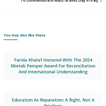
To commemorate Mass Graves Day in Iraq
You may also like these
Farida Khalaf Honored With The 2024
Mietek Pemper Award For Reconciliation
And International Understanding
Education As Reparation: A Right, Not A
Privilege