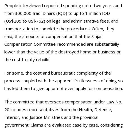
People interviewed reported spending up to two years and
from 300,000 Iraqi Dinars (IQD) to up to 1 million IQD
(US$205 to US$762) on legal and administrative fees, and
transportation to complete the procedures. Often, they
said, the amounts of compensation that the Sinjar
Compensation Committee recommended are substantially
lower than the value of the destroyed home or business or
the cost to fully rebuild.
For some, the cost and bureaucratic complexity of the
process coupled with the apparent fruitlessness of doing so
has led them to give up or not even apply for compensation.
The committee that oversees compensation under Law No.
20 includes representatives from the Health, Defense,
Interior, and Justice Ministries and the provincial
government. Claims are evaluated case by case, considering