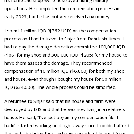
his home and shop were destroyed during military
operations. He completed the compensation process in
early 2023, but he has not yet received any money:
I spent 1 million IQD ($762 USD) on the compensation
process and had to travel to Sinjar from Dohuk six times. I
had to pay the damage detection committee 100,000 IQD
($68) for my shop and 300,000 IQD ($205) for my house to
have them assess the damage. They recommended
compensation of 10 million IQD ($6,800) for both my shop
and house, even though I bought my house for 50 million
IQD ($34,000). The whole process could be simplified.
A returnee to Sinjar said that his house and farm were
destroyed by ISIS and that he was now living in a relative’s
house. He said, “I’ve just begun my compensation file. I
hadn’t started working on it right away since I couldn’t afford
the costs, including fees and transportation. I learned from