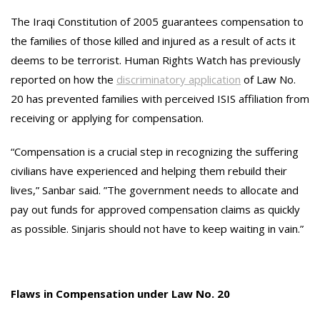
The Iraqi Constitution of 2005 guarantees compensation to
the families of those killed and injured as a result of acts it
deems to be terrorist. Human Rights Watch has previously
reported on how the
discriminatory application
of Law No.
20 has prevented families with perceived ISIS affiliation from
receiving or applying for compensation.
“Compensation is a crucial step in recognizing the suffering
civilians have experienced and helping them rebuild their
lives,” Sanbar said. ”The government needs to allocate and
pay out funds for approved compensation claims as quickly
as possible. Sinjaris should not have to keep waiting in vain.”
Flaws in Compensation under Law No. 20