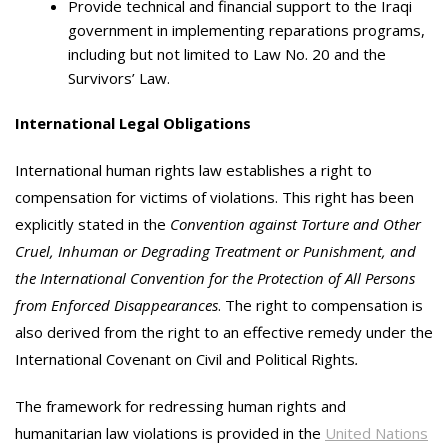
Provide technical and financial support to the Iraqi
government in implementing reparations programs,
including but not limited to Law No. 20 and the
Survivors’ Law.
International Legal Obligations
International human rights law establishes a right to
compensation for victims of violations. This right has been
explicitly stated in the
Convention against Torture and Other
Cruel, Inhuman or Degrading Treatment or Punishment, and
the International Convention for the Protection of All Persons
from Enforced Disappearances
. The right to compensation is
also derived from the right to an effective remedy under the
International Covenant on Civil and Political Rights
.
The framework for redressing human rights and
humanitarian law violations is provided in the
United Nations