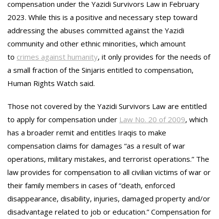
compensation under the Yazidi Survivors Law in February
2023. While this is a positive and necessary step toward
addressing the abuses committed against the Yazidi
community and other ethnic minorities, which amount
to
crimes against humanity
, it only provides for the needs of
a small fraction of the Sinjaris entitled to compensation,
Human Rights Watch said.
Those not covered by the Yazidi Survivors Law are entitled
to apply for compensation under
Law No. 20 of 2009
, which
has a broader remit and entitles Iraqis to make
compensation claims for damages “as a result of war
operations, military mistakes, and terrorist operations.” The
law provides for compensation to all civilian victims of war or
their family members in cases of “death, enforced
disappearance, disability, injuries, damaged property and/or
disadvantage related to job or education.” Compensation for