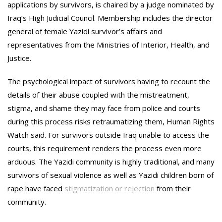
applications by survivors, is chaired by a judge nominated by
Iraq’s High Judicial Council. Membership includes the director
general of female Yazidi survivor’s affairs and
representatives from the Ministries of Interior, Health, and
Justice.
The psychological impact of survivors having to recount the
details of their abuse coupled with the mistreatment,
stigma, and shame they may face from police and courts
during this process risks retraumatizing them, Human Rights
Watch said. For survivors outside Iraq unable to access the
courts, this requirement renders the process even more
arduous. The Yazidi community is highly traditional, and many
survivors of sexual violence as well as Yazidi children born of
rape have faced
stigmatization or rejection
from their
community.