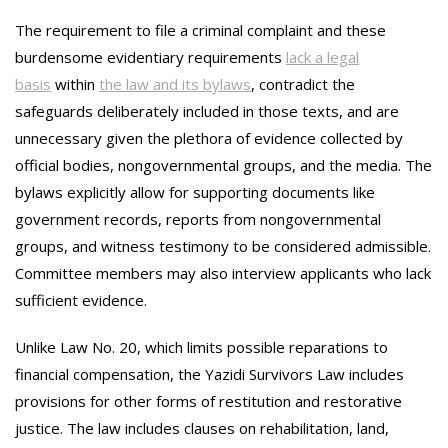
The requirement to file a criminal complaint and these
burdensome evidentiary requirements
lack a legal
basis
within
the law and its bylaws
, contradict the
safeguards deliberately included in those texts, and are
unnecessary given the plethora of evidence collected by
official bodies, nongovernmental groups, and the media. The
bylaws explicitly allow for supporting documents like
government records, reports from nongovernmental
groups, and witness testimony to be considered admissible.
Committee members may also interview applicants who lack
sufficient evidence.
Unlike Law No. 20, which limits possible reparations to
financial compensation, the Yazidi Survivors Law includes
provisions for other forms of restitution and restorative
justice. The law includes clauses on rehabilitation, land,