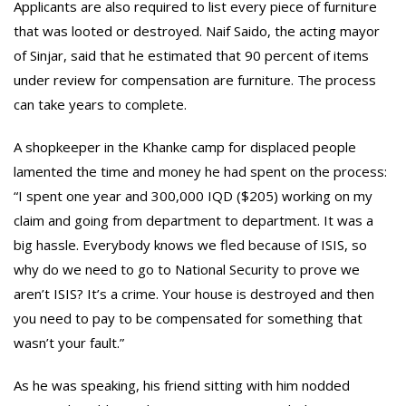
Applicants are also required to list every piece of furniture
that was looted or destroyed. Naif Saido, the acting mayor
of Sinjar, said that he estimated that 90 percent of items
under review for compensation are furniture. The process
can take years to complete.
A shopkeeper in the Khanke camp for displaced people
lamented the time and money he had spent on the process:
“I spent one year and 300,000 IQD ($205) working on my
claim and going from department to department. It was a
big hassle. Everybody knows we fled because of ISIS, so
why do we need to go to National Security to prove we
aren’t ISIS? It’s a crime. Your house is destroyed and then
you need to pay to be compensated for something that
wasn’t your fault.”
As he was speaking, his friend sitting with him nodded