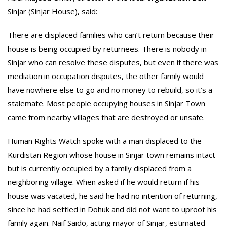
Sinjar (Sinjar House), said:
There are displaced families who can’t return because their
house is being occupied by returnees. There is nobody in
Sinjar who can resolve these disputes, but even if there was
mediation in occupation disputes, the other family would
have nowhere else to go and no money to rebuild, so it’s a
stalemate. Most people occupying houses in Sinjar Town
came from nearby villages that are destroyed or unsafe.
Human Rights Watch spoke with a man displaced to the
Kurdistan Region whose house in Sinjar town remains intact
but is currently occupied by a family displaced from a
neighboring village. When asked if he would return if his
house was vacated, he said he had no intention of returning,
since he had settled in Dohuk and did not want to uproot his
family again. Naif Saido, acting mayor of Sinjar, estimated