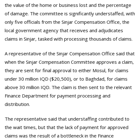
the value of the home or business lost and the percentage
of damage. The committee is significantly understaffed, with
only five officials from the Sinjar Compensation Office, the
local government agency that receives and adjudicates
claims in Sinjar, tasked with processing thousands of claims.
A representative of the Sinjar Compensation Office said that
when the Sinjar Compensation Committee approves a claim,
they are sent for final approval to either Mosul, for claims
under 30 million IQD ($20,500), or to Baghdad, for claims
above 30 million IQD. The claim is then sent to the relevant
Finance Department for payment processing and
distribution.
The representative said that understaffing contributed to
the wait times, but that the lack of payment for approved
claims was the result of a bottleneck in the Finance