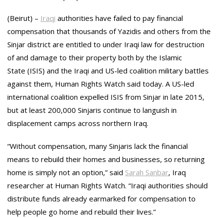
(Beirut) –
Iraqi
authorities have failed to pay financial
compensation that thousands of Yazidis and others from the
Sinjar district are entitled to under Iraqi law for destruction
of and damage to their property both by the Islamic
State (ISIS) and the Iraqi and US-led coalition military battles
against them, Human Rights Watch said today. A US-led
international coalition expelled ISIS from Sinjar in late 2015,
but at least 200,000 Sinjaris continue to languish in
displacement camps across northern Iraq.
“Without compensation, many Sinjaris lack the financial
means to rebuild their homes and businesses, so returning
home is simply not an option,” said
Sarah Sanbar
, Iraq
researcher at Human Rights Watch. “Iraqi authorities should
distribute funds already earmarked for compensation to
help people go home and rebuild their lives.”