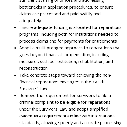
bottlenecks in application procedures, to ensure
claims are processed and paid swiftly and
adequately.
Ensure adequate funding is allocated for reparations
programs, including both for institutions needed to
process claims and for payments for entitlements.
Adopt a multi-pronged approach to reparations that
goes beyond financial compensation, including
measures such as restitution, rehabilitation, and
reconstruction.
Take concrete steps toward achieving the non-
financial reparations envisages in the Yazidi
Survivors’ Law.
Remove the requirement for survivors to file a
criminal complaint to be eligible for reparations
under the Survivors’ Law and adopt simplified
evidentiary requirements in line with international
standards, allowing speedy and accurate processing