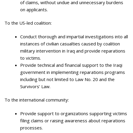
of claims, without undue and unnecessary burdens
on applicants.
To the US-led coalition:
Conduct thorough and impartial investigations into all
instances of civilian casualties caused by coalition
military intervention in Iraq and provide reparations
to victims.
Provide technical and financial support to the Iraqi
government in implementing reparations programs
including but not limited to Law No. 20 and the
Survivors’ Law.
To the international community:
Provide support to organizations supporting victims
filing claims or raising awareness about reparations
processes.