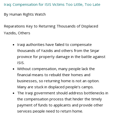
Iraq: Compensation for ISIS Victims Too Little, Too Late
By Human Rights Watch
Reparations Key to Returning Thousands of Displaced
Yazidis, Others
Iraqi authorities have failed to compensate
thousands of Yazidis and others from the Sinjar
province for property damage in the battle against
ISIS.
Without compensation, many people lack the
financial means to rebuild their homes and
businesses, so returning home is not an option.
Many are stuck in displaced people’s camps.
The Iraqi government should address bottlenecks in
the compensation process that hinder the timely
payment of funds to applicants and provide other
services people need to return home.