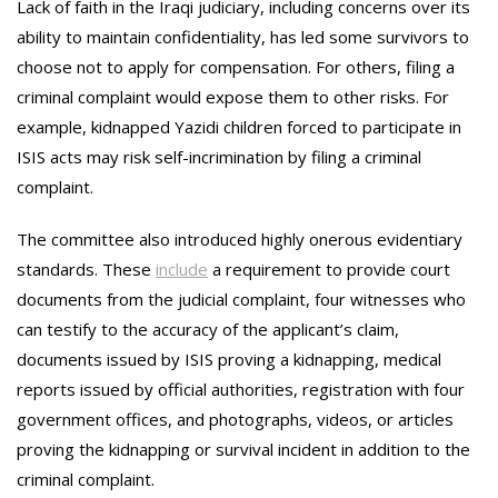
Lack of faith in the Iraqi judiciary, including concerns over its
ability to maintain confidentiality, has led some survivors to
choose not to apply for compensation. For others, filing a
criminal complaint would expose them to other risks. For
example, kidnapped Yazidi children forced to participate in
ISIS acts may risk self-incrimination by filing a criminal
complaint.
The committee also introduced highly onerous evidentiary
standards. These
include
a requirement to provide court
documents from the judicial complaint, four witnesses who
can testify to the accuracy of the applicant’s claim,
documents issued by ISIS proving a kidnapping, medical
reports issued by official authorities, registration with four
government offices, and photographs, videos, or articles
proving the kidnapping or survival incident in addition to the
criminal complaint.