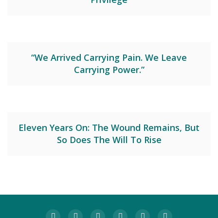
“We Arrived Carrying Pain. We Leave
Carrying Power.”
Eleven Years On: The Wound Remains, But
So Does The Will To Rise